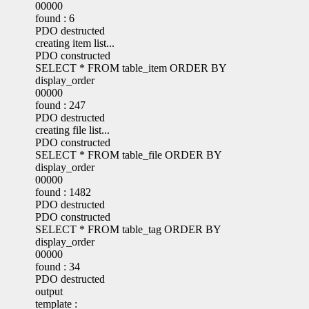
00000
found : 6
PDO destructed
creating item list...
PDO constructed
SELECT * FROM table_item ORDER BY
display_order
00000
found : 247
PDO destructed
creating file list...
PDO constructed
SELECT * FROM table_file ORDER BY
display_order
00000
found : 1482
PDO destructed
PDO constructed
SELECT * FROM table_tag ORDER BY
display_order
00000
found : 34
PDO destructed
output
template :