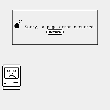
Sorry, a page error occurred.
Return