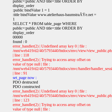
public=:public AND title=:title ORDER BY
display_order
:public bindValue 1 = 1
:title bindValue www.atelierhaus-baumstraÃŸe.net =
1
SELECT * FROM table_page WHERE
public=:public AND title=:title ORDER BY
display_order
00000
found : 0
error_handler(2) | Undefined array key 0 | file :
/mnt/web419/d2/40/5793440/htdocs/mvc/view/view_public.p
| line : 118
error_handler(2) | Trying to access array offset on
value of type null | file :
/mnt/web419/d2/40/5793440/htdocs/mvc/handler/handler_sess
| line : 91
set_page now :
PDO destructed
PDO constructed
error_handler(2) | Undefined array key 0 | file :
/mnt/web419/d2/40/5793440/htdocs/mvc/view/view_public.p
| line : 123
error_handler(2) | Trying to access array offset on
value of type null | file :