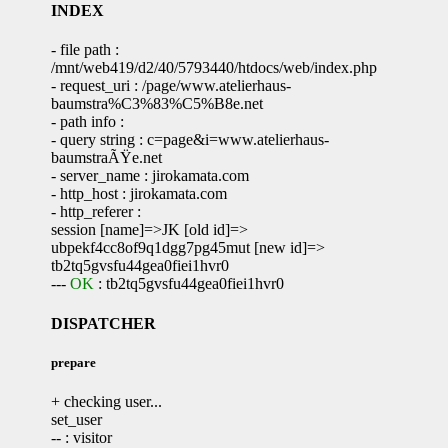
INDEX
- file path :
/mnt/web419/d2/40/5793440/htdocs/web/index.php
- request_uri : /page/www.atelierhaus-
baumstra%C3%83%C5%B8e.net
- path info :
- query string : c=page&i=www.atelierhaus-
baumstraÃŸe.net
- server_name : jirokamata.com
- http_host : jirokamata.com
- http_referer :
session [name]=>JK [old id]=>
ubpekf4cc8of9q1dgg7pg45mut [new id]=>
tb2tq5gvsfu44gea0fiei1hvr0
---
OK
: tb2tq5gvsfu44gea0fiei1hvr0
DISPATCHER
prepare
+ checking user...
set_user
-- : visitor