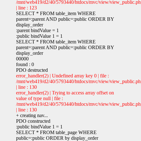
/mnt/web419/d2/40/5793440/htdocs/mvc/view/view_public.p
| line : 123
SELECT * FROM table_item WHERE
parent=:parent AND public=:public ORDER BY
display_order
:parent bindValue = 1
:public bindValue 1 = 1
SELECT * FROM table_item WHERE
parent=:parent AND public=:public ORDER BY
display_order
00000
found : 0
PDO destructed
error_handler(2) | Undefined array key 0 | file :
/mnt/web419/d2/40/5793440/htdocs/mvc/view/view_public.p
| line : 130
error_handler(2) | Trying to access array offset on
value of type null | file :
/mnt/web419/d2/40/5793440/htdocs/mvc/view/view_public.p
| line : 130
+ creating nav...
PDO constructed
:public bindValue 1 = 1
SELECT * FROM table_page WHERE
public=:public ORDER by display_order