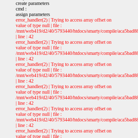
create parameters
cmd :
assign parameters
error_handler(2) | Trying to access array offset on
value of type null | file :
/mnt/web419/d2/40/5793440/htdocs/smarty/compile/aca5bad8
| line : 42
error_handler(2) | Trying to access array offset on
value of type null | file :
/mnt/web419/d2/40/5793440/htdocs/smarty/compile/aca5bad8
| line : 42
error_handler(2) | Trying to access array offset on
value of type null | file :
/mnt/web419/d2/40/5793440/htdocs/smarty/compile/aca5bad8
| line : 42
error_handler(2) | Trying to access array offset on
value of type null | file :
/mnt/web419/d2/40/5793440/htdocs/smarty/compile/aca5bad8
| line : 42
error_handler(2) | Trying to access array offset on
value of type null | file :
/mnt/web419/d2/40/5793440/htdocs/smarty/compile/aca5bad8
| line : 42
error_handler(2) | Trying to access array offset on
value of type null | file :