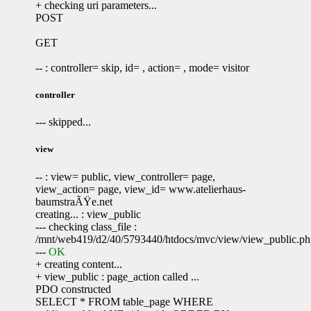
+ checking uri parameters...
POST
GET
-- : controller= skip, id= , action= , mode= visitor
controller
--- skipped...
view
-- : view= public, view_controller= page,
view_action= page, view_id= www.atelierhaus-
baumstraÃŸe.net
creating... : view_public
--- checking class_file :
/mnt/web419/d2/40/5793440/htdocs/mvc/view/view_public.p
---
OK
+ creating content...
+ view_public : page_action called ...
PDO constructed
SELECT * FROM table_page WHERE